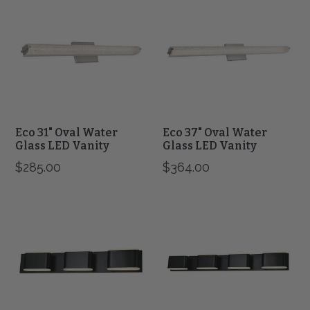
31"
37"
Oval
Oval
Water
Water
Glass
Glass
LED
LED
Vanity
Vanity
Eco 31" Oval Water
Eco 37" Oval Water
Glass LED Vanity
Glass LED Vanity
$285.00
$364.00
Bianca
Bianca
3
4
Light
Light
Metal
Metal
Vanity
Vanity
Fixture
Fixture