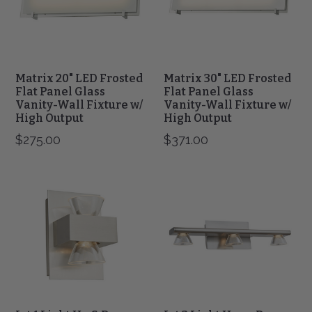
Panel
Panel
Glass
Glass
Vanity-
Vanity-
Wall
Wall
Fixture
Fixture
w/
w/
Matrix 20" LED Frosted
Matrix 30" LED Frosted
High
High
Flat Panel Glass
Flat Panel Glass
Output
Vanity-Wall Fixture w/
Output
Vanity-Wall Fixture w/
High Output
High Output
$275.00
$371.00
Jet
Jet
1
3
Light
Light
Up
Up
&
or
Down
Down
Vanity
Vanity
Wall
Fixture