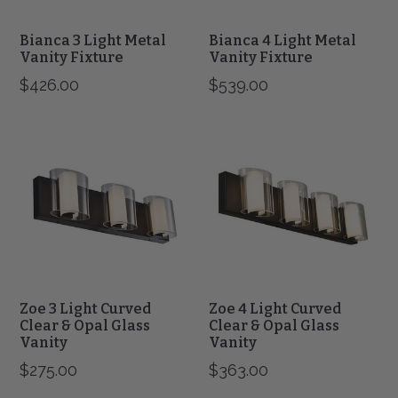
Bianca 3 Light Metal
Bianca 4 Light Metal
Vanity Fixture
Vanity Fixture
$426.00
$539.00
Zoe
Zoe
3
4
Light
Light
Curved
Curved
Clear
Clear
&
&
Opal
Opal
Glass
Glass
Vanity
Vanity
Zoe 3 Light Curved
Zoe 4 Light Curved
Clear & Opal Glass
Clear & Opal Glass
Vanity
Vanity
$275.00
$363.00