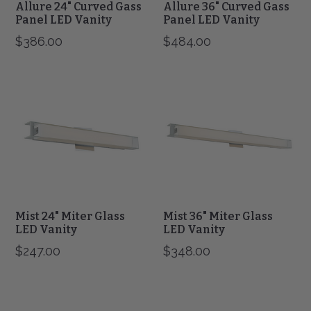
Allure 24" Curved Gass
Allure 36" Curved Gass
Panel LED Vanity
Panel LED Vanity
$386.00
$484.00
Mist
Mist
24"
36"
Miter
Miter
Glass
Glass
LED
LED
Vanity
Vanity
Mist 24" Miter Glass
Mist 36" Miter Glass
LED Vanity
LED Vanity
$247.00
$348.00
Cosmo
Cosmo
24"
36"