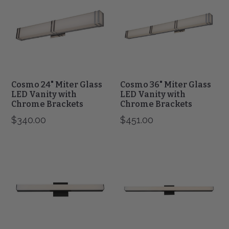
Miter
Miter
Glass
Glass
LED
LED
Vanity
Vanity
with
with
Chrome
Chrome
Brackets
Brackets
Cosmo 24" Miter Glass
Cosmo 36" Miter Glass
LED Vanity with
LED Vanity with
Chrome Brackets
Chrome Brackets
$340.00
$451.00
Sabre
Sabre
24"
36"
Vertical
Vertical
or
or
Horizontal
Horizontal
Mount
Mount
with
with
Floating
Floating
Backplate
Backplate