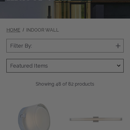
HOME
INDOOR WALL
Filter By:
Show
Filter
Showing
48
of 82 products
Elf
Macie
5"
40"
LED
LED
Moulded
Ribbed
Glass
Square
Steam
Glass
Rated
Vanity