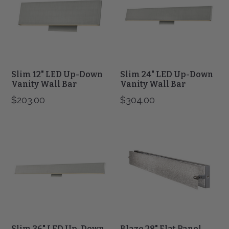
Up-
Up-
Down
Down
Vanity
Vanity
Wall
Wall
Bar
Bar
Slim 12" LED Up-Down
Slim 24" LED Up-Down
Vanity Wall Bar
Vanity Wall Bar
$203.00
$304.00
Slim
Blaze
36"
28"
LED
Flat
Up-
Panel
Down
Water
Vanity
Glass
Wall
LED
Bar
Vanity
Slim 36" LED Up-Down
Blaze 28" Flat Panel