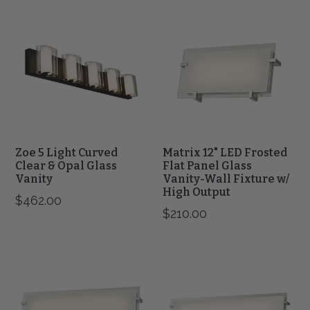
Zoe
Matrix
5
12"
Light
LED
Curved
Frosted
Clear
Flat
&
Panel
Opal
Glass
Glass
Vanity-
Vanity
Wall
Fixture
w/
Zoe 5 Light Curved
Matrix 12" LED Frosted
High
Clear & Opal Glass
Flat Panel Glass
Vanity
Output
Vanity-Wall Fixture w/
High Output
$462.00
$210.00
Matrix
Matrix
20"
30"
LED
LED
Frosted
Frosted
Flat
Flat