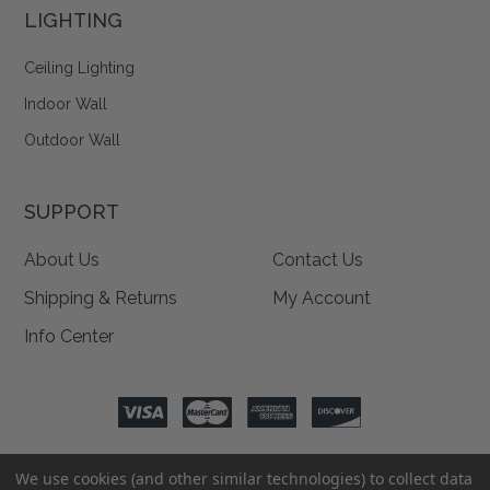
LIGHTING
Ceiling Lighting
Indoor Wall
Outdoor Wall
SUPPORT
About Us
Contact Us
Shipping & Returns
My Account
Info Center
We use cookies (and other similar technologies) to collect data