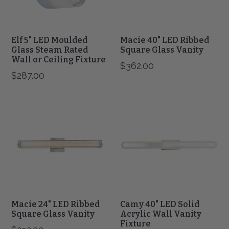
Wall
or
Ceiling
Fixture
Elf 5" LED Moulded
Macie 40" LED Ribbed
Glass Steam Rated
Square Glass Vanity
Wall or Ceiling Fixture
$362.00
$287.00
Macie
Camy
24"
40"
LED
LED
Ribbed
Solid
Square
Acrylic
Glass
Wall
Vanity
Vanity
Fixture
Macie 24" LED Ribbed
Camy 40" LED Solid
Square Glass Vanity
Acrylic Wall Vanity
Fixture