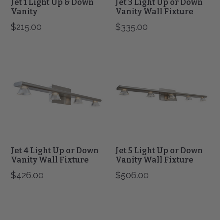
Jet 1 Light Up & Down
Jet 3 Light Up or Down
Vanity
Vanity Wall Fixture
$215.00
$335.00
Jet
Jet
4
5
Light
Light
Up
Up
or
or
Down
Down
Vanity
Vanity
Wall
Wall
Fixture
Fixture
Jet 4 Light Up or Down
Jet 5 Light Up or Down
Vanity Wall Fixture
Vanity Wall Fixture
$426.00
$506.00
Krypton
Krypton
3
4
Light
Light