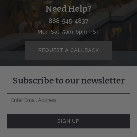
Need Help?
888-545-4837
Mon-Sat: 5am-6pm PST
REQUEST A CALLBACK
Subscribe to our newsletter
Footer
Email
Newsletter
Address
Signup
Form
SIGN UP