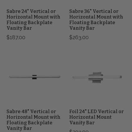
Vanity
Vanity
Bar
Bar
Sabre 24" Vertical or
Sabre 36" Vertical or
Horizontal Mount with
Horizontal Mount with
Floating Backplate
Floating Backplate
Vanity Bar
Vanity Bar
$187.00
$263.00
Sabre
Foil
48"
24"
Vertical
LED
or
Vertical
Horizontal
or
Mount
Horizontal
with
Mount
Floating
Vanity
Backplate
Bar
Vanity
Bar
Sabre 48" Vertical or
Foil 24" LED Vertical or
Horizontal Mount with
Horizontal Mount
Floating Backplate
Vanity Bar
Vanity Bar
$203.00