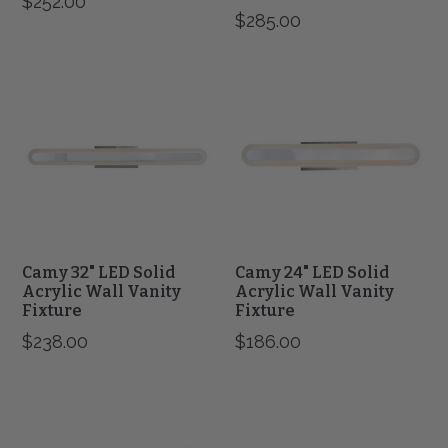
$252.00
$285.00
Camy
Camy
32"
24"
LED
LED
Solid
Solid
Acrylic
Acrylic
Wall
Wall
Vanity
Vanity
Fixture
Fixture
Camy 32" LED Solid
Camy 24" LED Solid
Acrylic Wall Vanity
Acrylic Wall Vanity
Fixture
Fixture
$238.00
$186.00
Slim
Slim
12"
24"
LED
LED