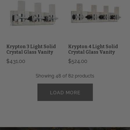
Solid
Solid
Crystal
Crystal
Glass
Glass
Vanity
Vanity
Krypton 3 Light Solid
Krypton 4 Light Solid
Crystal Glass Vanity
Crystal Glass Vanity
$431.00
$524.00
Showing
48
of 82 products
LOAD MORE