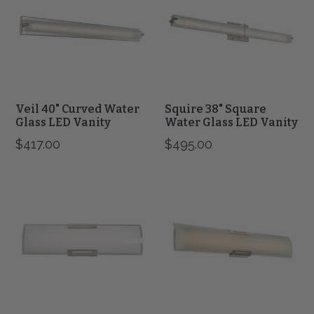
Water
Water
Glass
Glass
LED
LED
Vanity
Vanity
Veil 40" Curved Water
Squire 38" Square
Glass LED Vanity
Water Glass LED Vanity
$417.00
$495.00
Allure
Allure
24"
36"
Curved
Curved
Gass
Gass
Panel
Panel
LED
LED
Vanity
Vanity