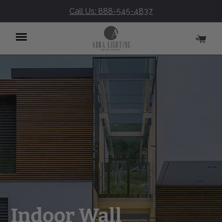
Call Us: 888-545-4837
Menu
Indoor Wall