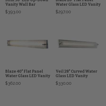
Vanity Wall Bar
Water Glass LED Vanity
$393.00
$297.00
Blaze
Veil
40"
28"
Flat
Curved
Panel
Water
Water
Glass
Glass
LED
LED
Vanity
Vanity
Blaze 40" Flat Panel
Veil 28" Curved Water
Water Glass LED Vanity
Glass LED Vanity
$362.00
$330.00
Veil
Squire
40"
38"
Curved
Square