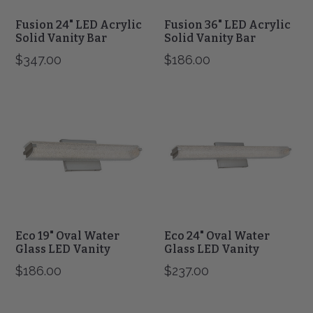
Fusion 24" LED Acrylic
Fusion 36" LED Acrylic
Solid Vanity Bar
Solid Vanity Bar
$347.00
$186.00
Eco
Eco
19"
24"
Oval
Oval
Water
Water
Glass
Glass
LED
LED
Vanity
Vanity
Eco 19" Oval Water
Eco 24" Oval Water
Glass LED Vanity
Glass LED Vanity
$186.00
$237.00
Eco
Eco