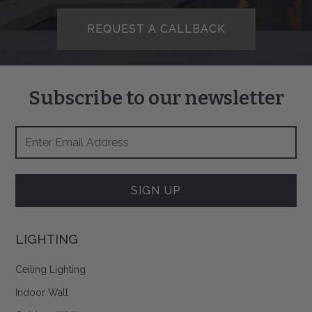
REQUEST A CALLBACK
Subscribe to our newsletter
Footer
Email
Newsletter
Address
Signup
Form
SIGN UP
LIGHTING
Ceiling Lighting
Indoor Wall