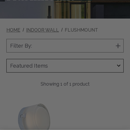
HOME
INDOOR WALL
FLUSHMOUNT
Filter By:
Show
Filter
Showing
1
of 1 product
Elf
5"
LED
Moulded
Glass
Steam
Rated