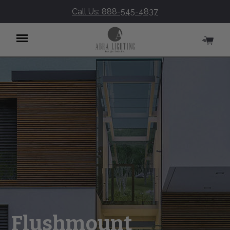
Call Us: 888-545-4837
Menu
Flushmount