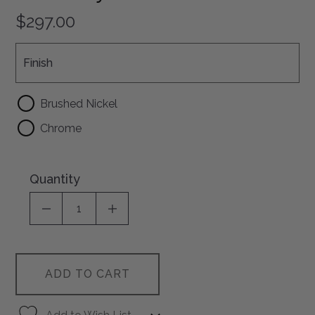
$297.00
Finish
Finish
Brushed Nickel
Chrome
Quantity
DECREASE QUANTITY OF UNDEFINED
INCREASE QUANTITY OF UNDEFI