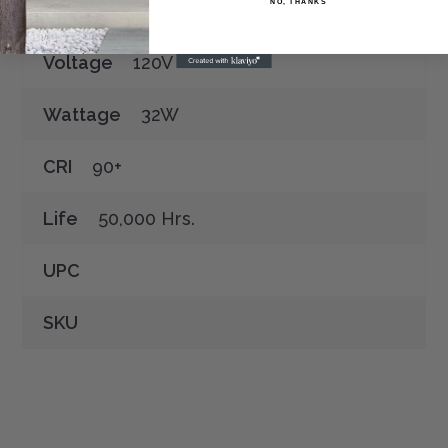
NO, THANKS
Voltage
120V
Wattage
32W
CRI
90+
Life
50,000 Hrs.
UPC
SKU