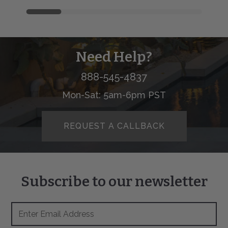
Need Help?
888-545-4837
Mon-Sat: 5am-6pm PST
REQUEST A CALLBACK
Subscribe to our newsletter
Footer
Email
Newsletter
Address
Signup