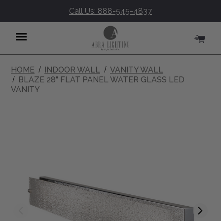
Call Us: 888-545-4837
HOME
INDOOR WALL
VANITY WALL
Menu
BLAZE 28" FLAT PANEL WATER GLASS LED
VANITY