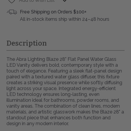
Add to Wish List
Free Shipping on Orders $100+
All in-stock items ship within 24–48 hours
Description
The Abra Lighting Blaze 28" Flat Panel Water Glass
LED Vanity delivers bold, contemporary style with a
touch of elegance. Featuring a sleek flat-panel design
paired with a textured water glass diffuser, this fixture
creates a striking visual presence while softly diffusing
light across your space. Integrated energy-efficient
LED technology ensures long-lasting, even
illumination ideal for bathrooms, powder rooms, and
vanity areas. The combination of clean lines, modern
materials, and artistic glasswork makes the Blaze 28" a
standout piece that enhances both function and
design in any modern interior.