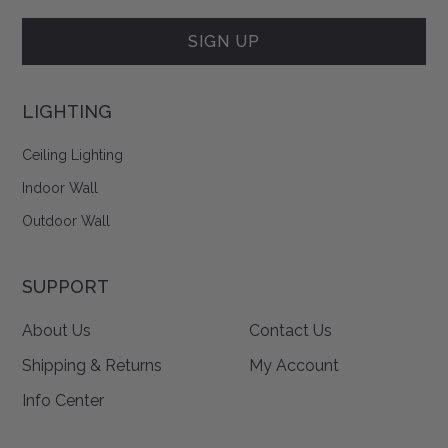
Form
SIGN UP
LIGHTING
Ceiling Lighting
Indoor Wall
Outdoor Wall
SUPPORT
About Us
Contact Us
Shipping & Returns
My Account
Info Center