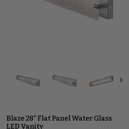
Blaze 28" Flat Panel Water Glass
LED Vanity