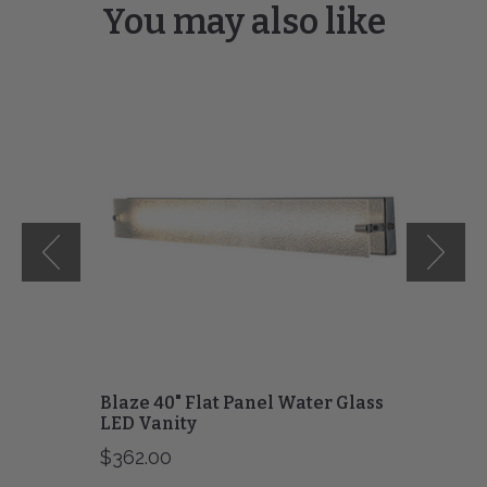
You may also like
Blaze
40"
Flat
Panel
Water
Glass
LED
Vanity
Blaze 40" Flat Panel Water Glass
LED Vanity
$362.00