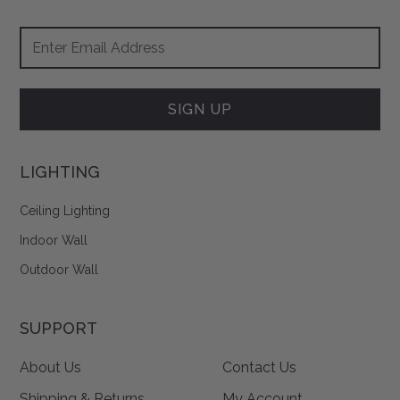
Footer
Email
Newsletter
Address
Signup
Form
SIGN UP
LIGHTING
Ceiling Lighting
Indoor Wall
Outdoor Wall
SUPPORT
About Us
Contact Us
Shipping & Returns
My Account