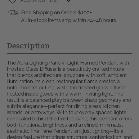
Add to Wish List
Free Shipping on Orders $100+
All in-stock items ship within 24–48 hours
Description
The Abra Lighting Pane 4-Light Framed Pendant with
Frosted Glass Diffuser is a beautifully crafted fixture
that blends architectural structure with soft, ambient
illumination. Its clean, rectangular frame creates a
bold, modern outline, while the frosted glass diffuser
nestled inside glows with a warm, inviting light. The
result is a balanced play between sharp geometry and
subtle elegance—perfect for dining areas, kitchen
islands, or entryways. With four evenly spaced lights
concealed behind the frosted pane, this pendant offers
both functional brightness and a refined, minimalist
aesthetic. The Pane Pendant isn’t just lighting—it’s a
design feature that brings structure, sophistication, and