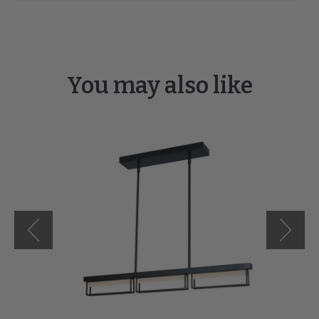
You may also like
Pane
3-
Light
Framed
Pendant
with
Frosted
Glass
Diffuser