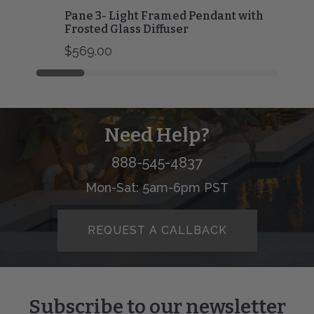
Pane 3- Light Framed Pendant with
Frosted Glass Diffuser
$569.00
Need Help?
888-545-4837
Mon-Sat: 5am-6pm PST
REQUEST A CALLBACK
Subscribe to our newsletter