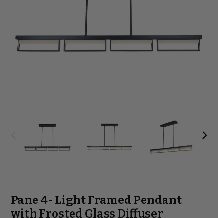
Pane 4- Light Framed Pendant
with Frosted Glass Diffuser