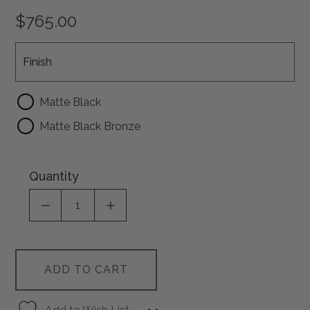
$765.00
Finish
Finish
Matte Black
Matte Black Bronze
Quantity
DECREASE QUANTITY OF UNDEFINED
INCREASE QUANTITY OF UNDEFI