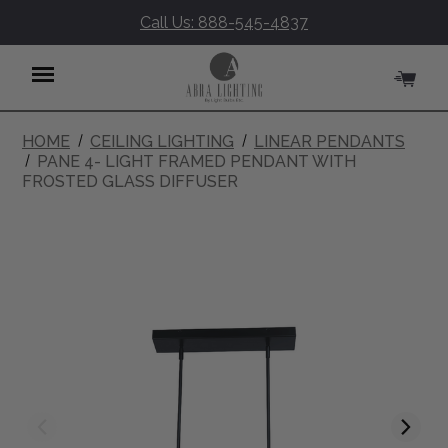
Call Us: 888-545-4837
HOME
CEILING LIGHTING
LINEAR PENDANTS
Menu
PANE 4- LIGHT FRAMED PENDANT WITH
FROSTED GLASS DIFFUSER