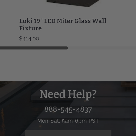
Loki 19" LED Miter Glass Wall
Fixture
$414.00
Need Help?
888-545-4837
Mon-Sat: 5am-6pm PST