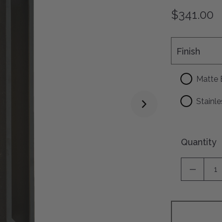
$341.00
Finish
Finish
Matte 
Stainle
Quantity
DECREA