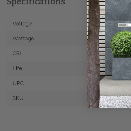
Specifications
Voltage
120V
Wattage
12W
CRI
90+
Life
50,000 Hrs.
UPC
SKU