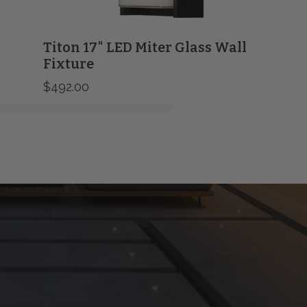
Titon 17" LED Miter Glass Wall
Fixture
$492.00