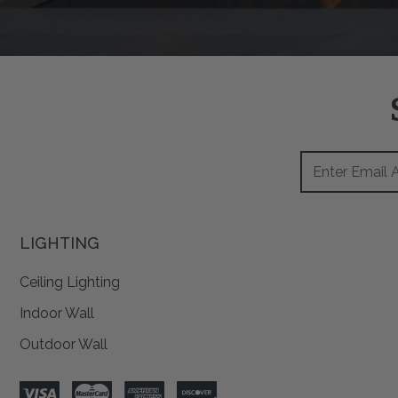
Footer
Email
Newsletter
Address
Signup
Form
LIGHTING
Ceiling Lighting
Indoor Wall
Outdoor Wall