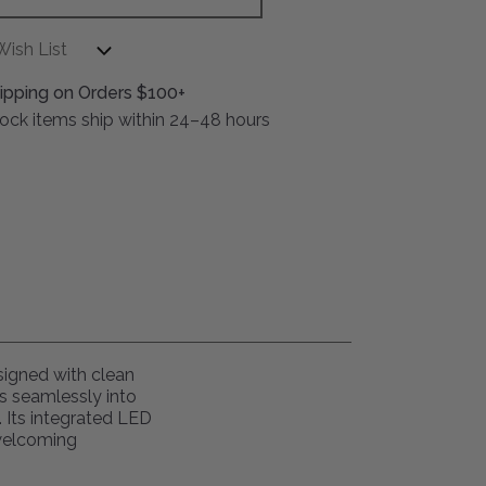
Wish List
ipping on Orders $100+
stock items ship within 24–48 hours
esigned with clean
ds seamlessly into
. Its integrated LED
 welcoming