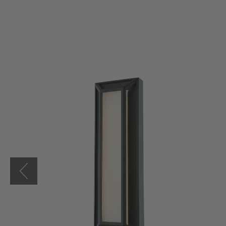
Cell
18"
LED
Low
Profile
Miter
Glass
Wall
Fixture