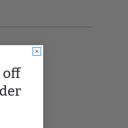
off
rder