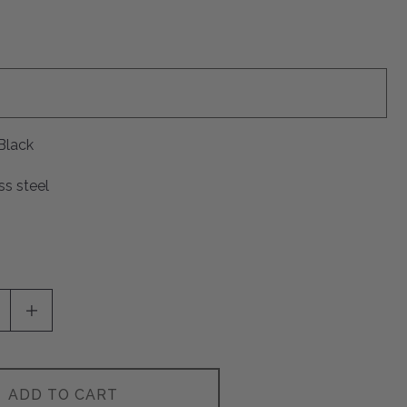
Black
ss steel
SE QUANTITY OF UNDEFINED
INCREASE QUANTITY OF UNDEFINED