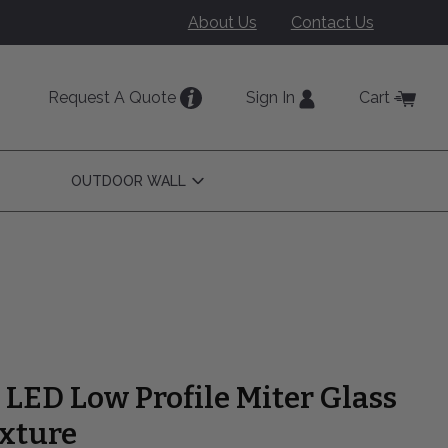
About Us
Contact Us
Request A Quote
Sign In
Cart
OUTDOOR WALL
Open
Outdoor
Wall
Submenu
" LED Low Profile Miter Glass
ixture