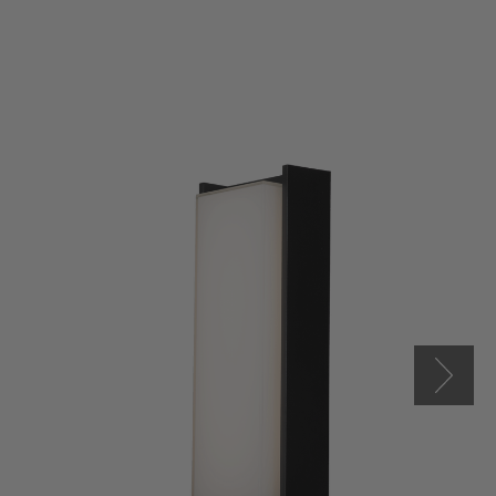
Titon
17"
LED
Miter
Glass
Wall
Fixture