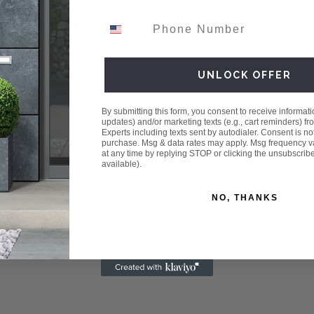
Phone Number
UNLOCK OFFER
By submitting this form, you consent to receive informatio
updates) and/or marketing texts (e.g., cart reminders) fr
Experts including texts sent by autodialer. Consent is not
purchase. Msg & data rates may apply. Msg frequency v
at any time by replying STOP or clicking the unsubscrib
available).
NO, THANKS