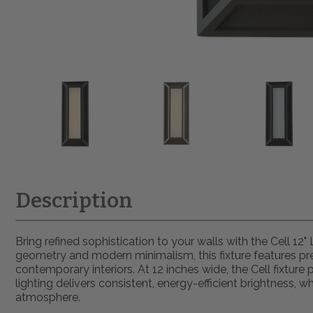
Description
Bring refined sophistication to your walls with the Cell 12
geometry and modern minimalism, this fixture features pre
contemporary interiors. At 12 inches wide, the Cell fixtur
lighting delivers consistent, energy-efficient brightness,
atmosphere.