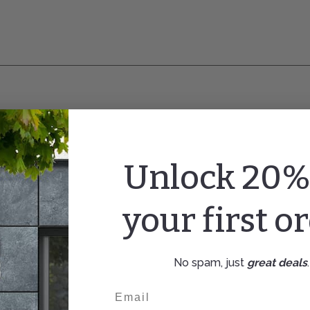
Unlock 20% 
your first o
No spam, just
great deals
.
Email