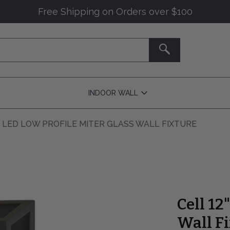
Free Shipping on Orders over $100
SEARCH
INDOOR WALL
Open
Indoor
Wall
Submenu
" LED LOW PROFILE MITER GLASS WALL FIXTURE
Cell 12
Wall F