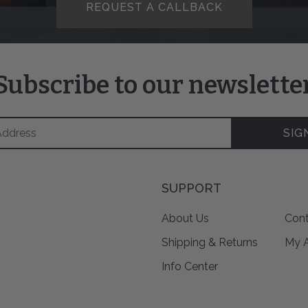
REQUEST A CALLBACK
Subscribe to our newslette
SIG
SUPPORT
About Us
Cont
Shipping & Returns
My 
Info Center