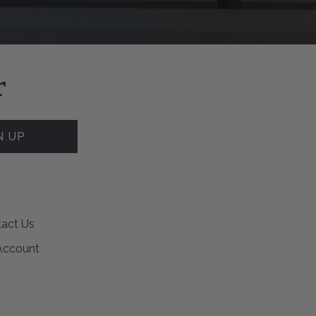
r
N UP
act Us
Account