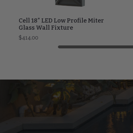
Cell 18" LED Low Profile Miter
Glass Wall Fixture
$414.00