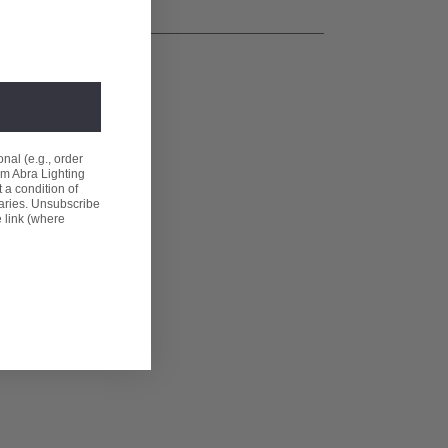
nal (e.g., order
om Abra Lighting
 a condition of
aries. Unsubscribe
e link (where