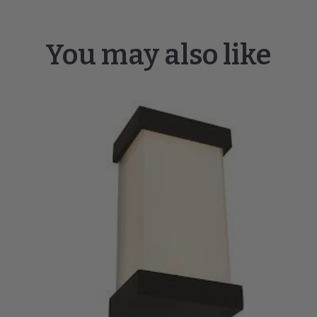
You may also like
Loki
19"
LED
Miter
Glass
Wall
Fixture