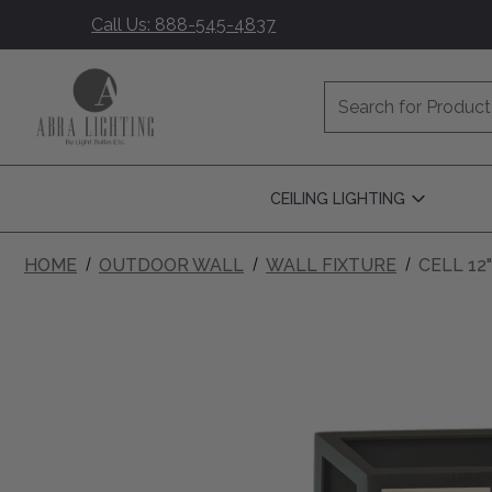
Call Us: 888-545-4837
Search
CEILING LIGHTING
Open
Ceiling
Lighting
Submenu
HOME
OUTDOOR WALL
WALL FIXTURE
CELL 12