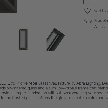
Add to 
Free Sh
All in-
" LED Low Profile Miter Glass Wall Fixture by Abra Lighting. D
cision-mitered glass and a slim, low-profile frame that blen
e provides ample illumination without overpowering your space
 while the frosted glass softens the glow to create a calm and