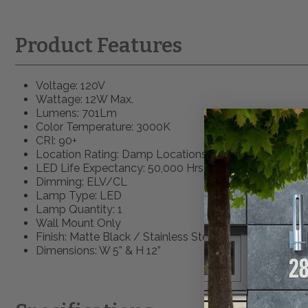
Product Features
Voltage: 120V
Wattage: 12W Max.
Lumens: 701Lm
Color Temperature: 3000K
CRI: 90+
Location Rating: Damp Locations
LED Life Expectancy: 50,000 Hrs.
Dimming: ELV/CL
Lamp Type: LED
Lamp Quantity: 1
Wall Mount Only
Finish: Matte Black / Stainless Steel
Dimensions: W 5” & H 12”